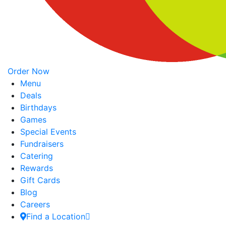
Order Now
Menu
Deals
Birthdays
Games
Special Events
Fundraisers
Catering
Rewards
Gift Cards
Blog
Careers
Find a Location