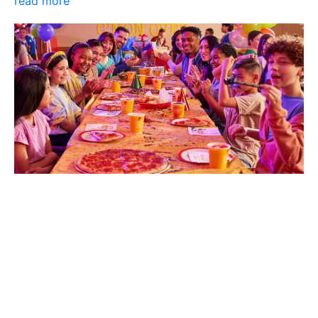
read more