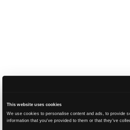
This website uses cookies
We use cookies to personalise content and ads, to provide so
information that you’ve provided to them or that they’ve colle