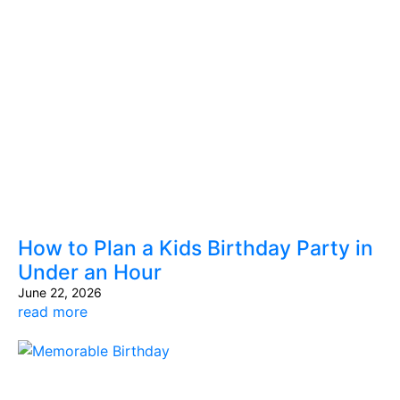
How to Plan a Kids Birthday Party in
Under an Hour
June 22, 2026
read more