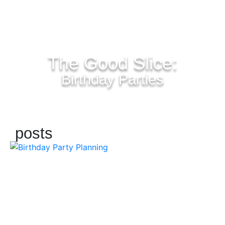
The Good Slice:
Birthday Parties
posts