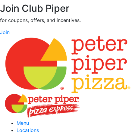
Join Club Piper
for coupons, offers, and incentives.
Join
Menu
Locations