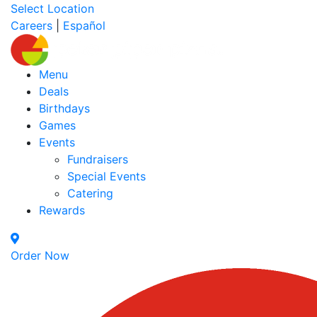
Select Location
Careers
|
Español
Menu
Deals
Birthdays
Games
Events
Fundraisers
Special Events
Catering
Rewards
Order Now