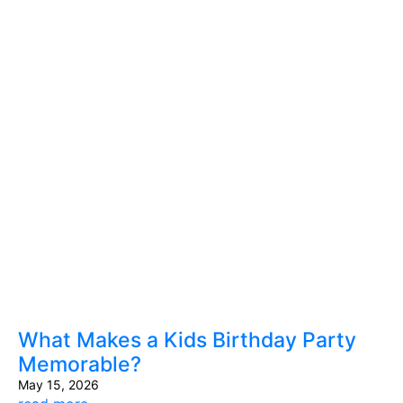
What Makes a Kids Birthday Party
Memorable?
May 15, 2026