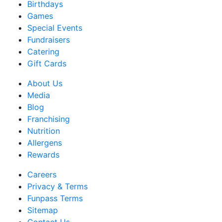
Birthdays
Games
Special Events
Fundraisers
Catering
Gift Cards
About Us
Media
Blog
Franchising
Nutrition
Allergens
Rewards
Careers
Privacy & Terms
Funpass Terms
Sitemap