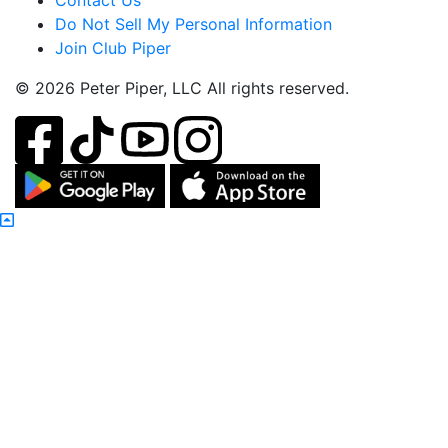
Contact Us
Do Not Sell My Personal Information
Join Club Piper
© 2026 Peter Piper, LLC All rights reserved.