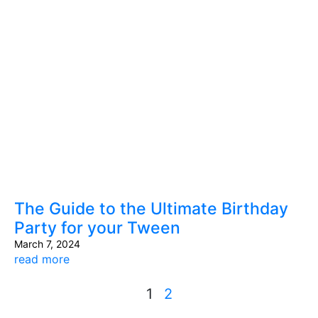
The Guide to the Ultimate Birthday
Party for your Tween
March 7, 2024
read more
1
2