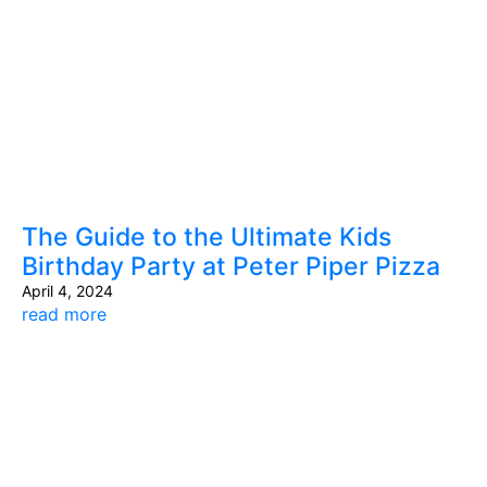
The Guide to the Ultimate Kids
Birthday Party at Peter Piper Pizza
April 4, 2024
read more