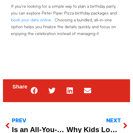
If you’re looking for a simple way to plan a birthday party,
you can explore Peter Piper Pizza birthday packages and
book your date online
. Choosing a bundled, all-in-one
option helps you finalize the details quickly and focus on
enjoying the celebration instead of managing it.
Share
PREV
NEXT
Is an All-You-Can-Eat Lunch Buffet a Better Value?
Why Kids Love Dine-In Pizza Nights (And Parents Do Too)