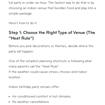
full party in under an hour. The fastest way to do that is by
choosing an indoor venue that bundles food and play into a
simple package.
Here’s how to do it.
Step 1: Choose the Right Type of Venue (The
“Heat Rule”)
Before you pick decorations or themes, decide where the
party will happen.
One of the simplest planning shortcuts is following what
many parents call the “Heat Rule”:
If the weather could cause stress, choose and indoor
location.
Indoor birthday party venues offer:
Air-conditioned comfort in hot climates
No weather cancellations