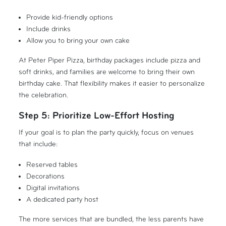
Provide kid-friendly options
Include drinks
Allow you to bring your own cake
At Peter Piper Pizza, birthday packages include pizza and
soft drinks, and families are welcome to bring their own
birthday cake. That flexibility makes it easier to personalize
the celebration.
Step 5: Prioritize Low-Effort Hosting
If your goal is to plan the party quickly, focus on venues
that include:
Reserved tables
Decorations
Digital invitations
A dedicated party host
The more services that are bundled, the less parents have