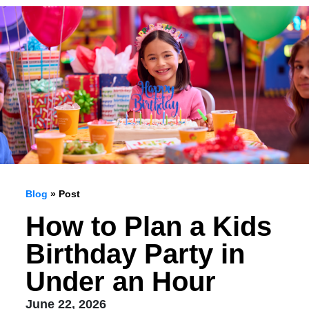
Blog
» Post
How to Plan a Kids
Birthday Party in
Under an Hour
June 22, 2026