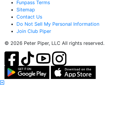
Funpass Terms
Sitemap
Contact Us
Do Not Sell My Personal Information
Join Club Piper
© 2026 Peter Piper, LLC All rights reserved.