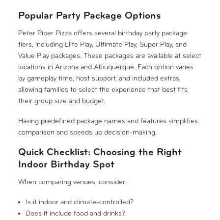
Popular Party Package Options
Peter Piper Pizza offers several birthday party package
tiers, including Elite Play, Ultimate Play, Super Play, and
Value Play packages. These packages are available at select
locations in Arizona and Albuquerque. Each option varies
by gameplay time, host support, and included extras,
allowing families to select the experience that best fits
their group size and budget.
Having predefined package names and features simplifies
comparison and speeds up decision-making.
Quick Checklist: Choosing the Right
Indoor Birthday Spot
When comparing venues, consider:
Is it indoor and climate-controlled?
Does it include food and drinks?