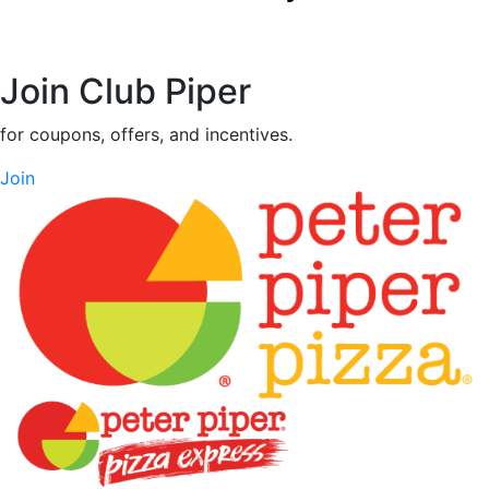
Join Club Piper
for coupons, offers, and incentives.
Join