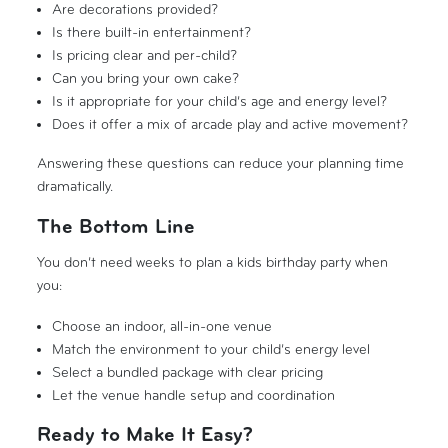
Are decorations provided?
Is there built-in entertainment?
Is pricing clear and per-child?
Can you bring your own cake?
Is it appropriate for your child’s age and energy level?
Does it offer a mix of arcade play and active movement?
Answering these questions can reduce your planning time
dramatically.
The Bottom Line
You don’t need weeks to plan a kids birthday party when
you:
Choose an indoor, all-in-one venue
Match the environment to your child’s energy level
Select a bundled package with clear pricing
Let the venue handle setup and coordination
Ready to Make It Easy?