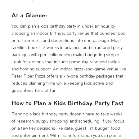
At a Glance:
You can plan a kids birthday party in under an hour by
choosing an indoor birthday party venue that bundles food,
entertainment, and decorations into one package. Most
families book 1–3 weeks in advance, and structured party
packages with per-child pricing make budgeting simple.
Look for options that include gameplay, reserved tables,
and hosting support. An Indoor pizza-and-game venue like
Peter Piper Pizza offers all-in-one birthday packages that
reduces planning time while keeping kids active and
guarantees tons of fun.
How to Plan a Kids Birthday Party Fast
Planning a kids birthday party doesn’t have to take weeks
of research, supply shopping, and scheduling. If you focus
on a few key decisions like date, guest list, budget, food,
and entertainment. With that information you can plan a