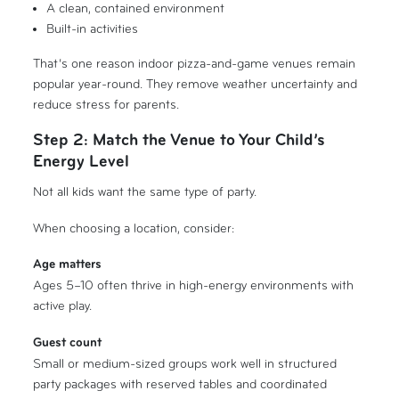
A clean, contained environment
Built-in activities
That’s one reason indoor pizza-and-game venues remain
popular year-round. They remove weather uncertainty and
reduce stress for parents.
Step 2: Match the Venue to Your Child’s
Energy Level
Not all kids want the same type of party.
When choosing a location, consider:
Age matters
Ages 5–10 often thrive in high-energy environments with
active play.
Guest count
Small or medium-sized groups work well in structured
party packages with reserved tables and coordinated