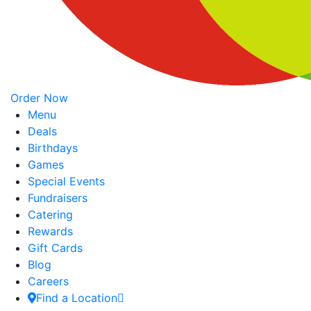
Order Now
Menu
Deals
Birthdays
Games
Special Events
Fundraisers
Catering
Rewards
Gift Cards
Blog
Careers
Find a Location