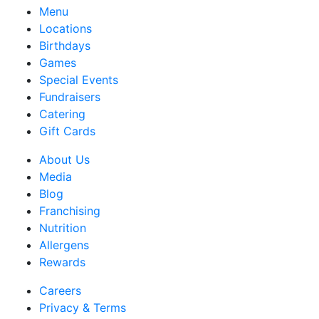
Menu
Locations
Birthdays
Games
Special Events
Fundraisers
Catering
Gift Cards
About Us
Media
Blog
Franchising
Nutrition
Allergens
Rewards
Careers
Privacy & Terms