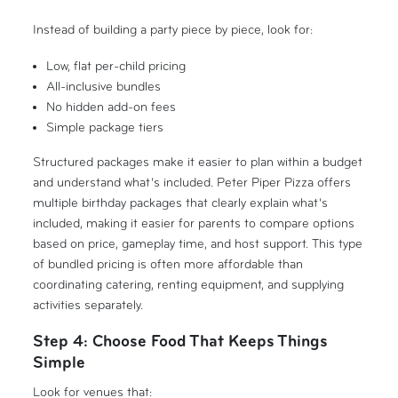
Instead of building a party piece by piece, look for:
Low, flat per-child pricing
All-inclusive bundles
No hidden add-on fees
Simple package tiers
Structured packages make it easier to plan within a budget
and understand what’s included. Peter Piper Pizza offers
multiple birthday packages that clearly explain what’s
included, making it easier for parents to compare options
based on price, gameplay time, and host support. This type
of bundled pricing is often more affordable than
coordinating catering, renting equipment, and supplying
activities separately.
Step 4: Choose Food That Keeps Things
Simple
Look for venues that: