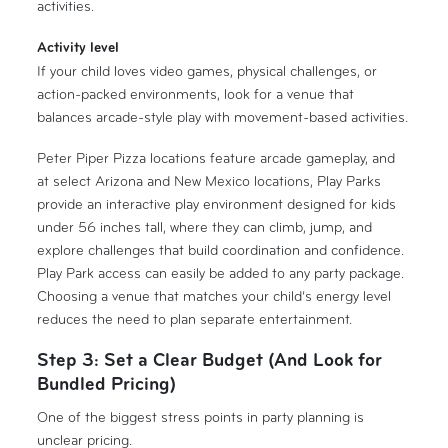
activities.
Activity level
If your child loves video games, physical challenges, or
action-packed environments, look for a venue that
balances arcade-style play with movement-based activities.
Peter Piper Pizza locations feature arcade gameplay, and
at select Arizona and New Mexico locations, Play Parks
provide an interactive play environment designed for kids
under 56 inches tall, where they can climb, jump, and
explore challenges that build coordination and confidence.
Play Park access can easily be added to any party package.
Choosing a venue that matches your child’s energy level
reduces the need to plan separate entertainment.
Step 3: Set a Clear Budget (And Look for
Bundled Pricing)
One of the biggest stress points in party planning is
unclear pricing.