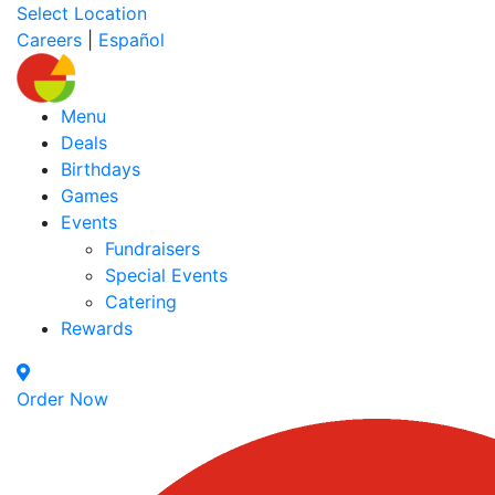
Select Location
Careers
|
Español
Menu
Deals
Birthdays
Games
Events
Fundraisers
Special Events
Catering
Rewards
Order Now