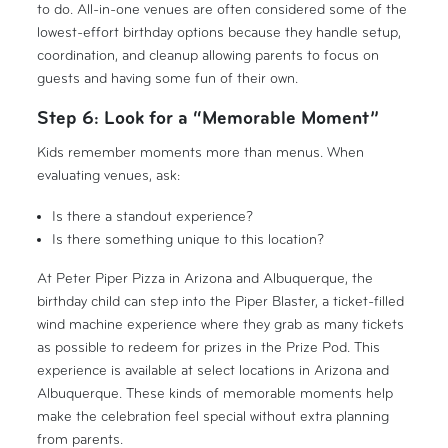
to do. All-in-one venues are often considered some of the
lowest-effort birthday options because they handle setup,
coordination, and cleanup allowing parents to focus on
guests and having some fun of their own.
Step 6: Look for a “Memorable Moment”
Kids remember moments more than menus. When
evaluating venues, ask:
Is there a standout experience?
Is there something unique to this location?
At Peter Piper Pizza in Arizona and Albuquerque, the
birthday child can step into the Piper Blaster, a ticket-filled
wind machine experience where they grab as many tickets
as possible to redeem for prizes in the Prize Pod. This
experience is available at select locations in Arizona and
Albuquerque. These kinds of memorable moments help
make the celebration feel special without extra planning
from parents.