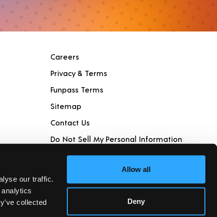
Careers
Privacy & Terms
Funpass Terms
Sitemap
Contact Us
Do Not Sell My Personal Information
Join Club Piper
Allow all
yse our traffic.
 analytics
Deny
y’ve collected