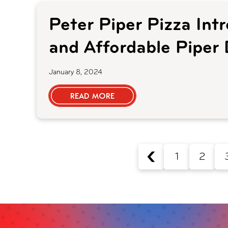
Peter Piper Pizza In
and Affordable Piper 
January 8, 2024
READ MORE
1
2