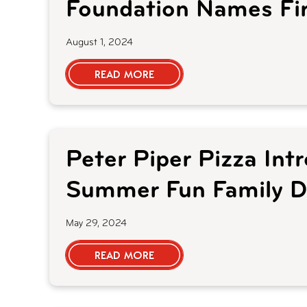
Foundation Names Fir
August 1, 2024
READ MORE
Peter Piper Pizza Int
Summer Fun Family D
May 29, 2024
READ MORE