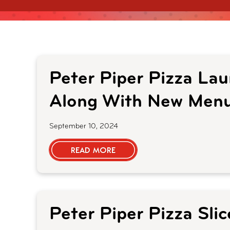
Peter Piper Pizza La
Along With New Menu
September 10, 2024
READ MORE
Peter Piper Pizza Sli