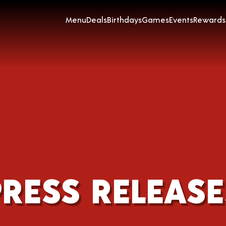
Menu
Deals
Birthdays
Games
Events
Rewards
PRESS RELEASE