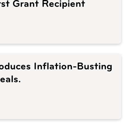
st Grant Recipient
roduces Inflation-Busting
eals.