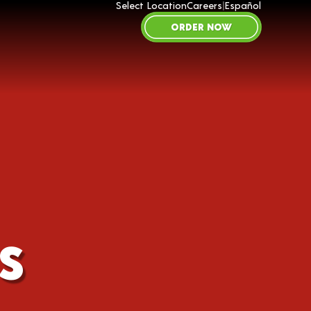
Select Location
Careers
|
Español
ORDER NOW
S