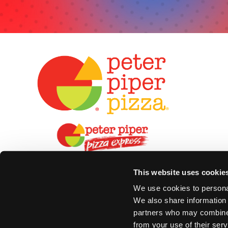
This website uses cookie
We use cookies to personal
We also share information 
partners who may combine i
from your use of their serv