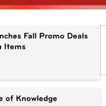
unches Fall Promo Deals
 Items
ce of Knowledge