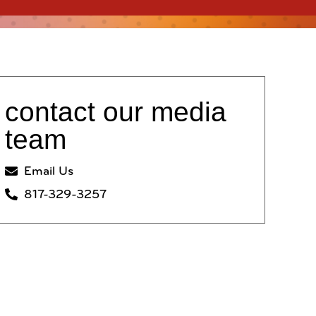
contact our media
team
Email Us
817-329-3257