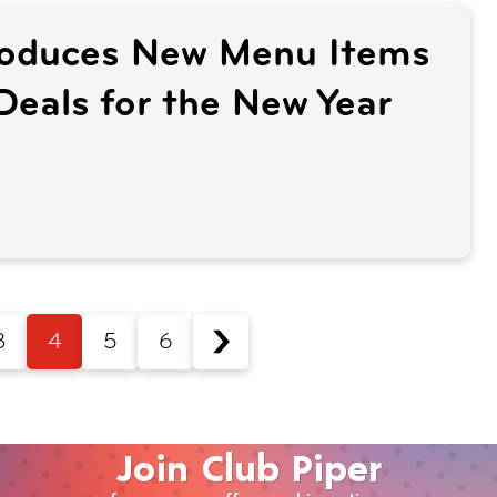
troduces New Menu Items
Deals for the New Year
3
4
5
6
Join Club Piper