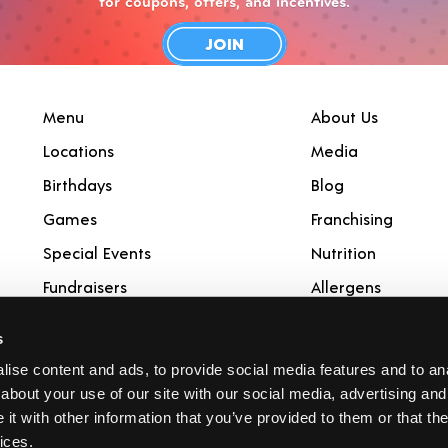
for coupons, offers, and incentives.
JOIN
Menu
About Us
Locations
Media
Birthdays
Blog
Games
Franchising
Special Events
Nutrition
Fundraisers
Allergens
Catering
Rewards
s
Gift Cards
ise content and ads, to provide social media features and to anal
about your use of our site with our social media, advertising and
t with other information that you’ve provided to them or that the
ices.