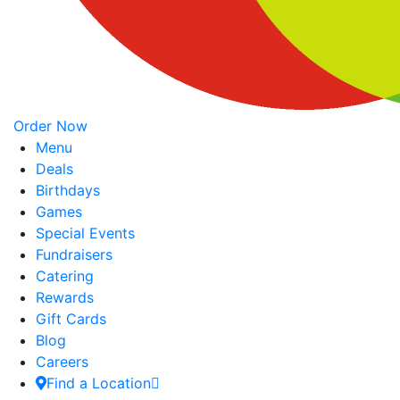
Order Now
Menu
Deals
Birthdays
Games
Special Events
Fundraisers
Catering
Rewards
Gift Cards
Blog
Careers
Find a Location