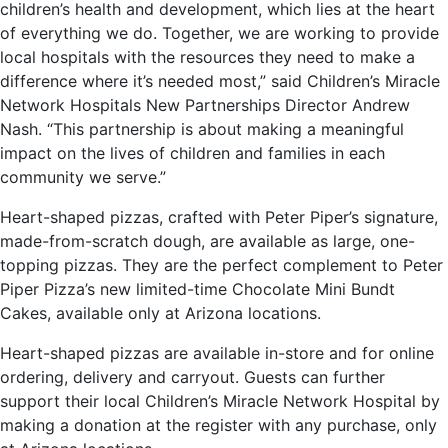
children’s health and development, which lies at the heart
of everything we do. Together, we are working to provide
local hospitals with the resources they need to make a
difference where it’s needed most,” said Children’s Miracle
Network Hospitals New Partnerships Director Andrew
Nash. “This partnership is about making a meaningful
impact on the lives of children and families in each
community we serve.”
Heart-shaped pizzas, crafted with Peter Piper’s signature,
made-from-scratch dough, are available as large, one-
topping pizzas. They are the perfect complement to Peter
Piper Pizza’s new limited-time Chocolate Mini Bundt
Cakes, available only at Arizona locations.
Heart-shaped pizzas are available in-store and for online
ordering, delivery and carryout. Guests can further
support their local Children’s Miracle Network Hospital by
making a donation at the register with any purchase, only