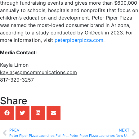
through fundraising events and gives more than $600,000
annually to schools, hospitals and nonprofits that focus on
children’s education and development. Peter Piper Pizza
was named the most-loved consumer brand in Arizona,
according to a study conducted by OnDeck in 2023. For
more information, visit
peterpiperpizza.com
.
Media Contact:
Kayla Limon
kayla@spmcommunications.com
817-329-3257
Share
PREV
NEXT
Peter Piper Pizza Launches Fall Promo Deals Along With New Menu Items
Peter Piper Pizza Launches New Unbeatable Everyday Family Deal