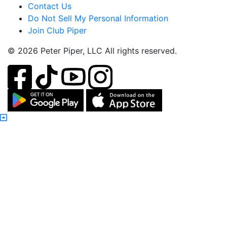
Contact Us
Do Not Sell My Personal Information
Join Club Piper
© 2026 Peter Piper, LLC All rights reserved.