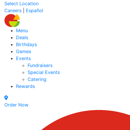
Select Location
Careers
|
Español
Menu
Deals
Birthdays
Games
Events
Fundraisers
Special Events
Catering
Rewards
Order Now