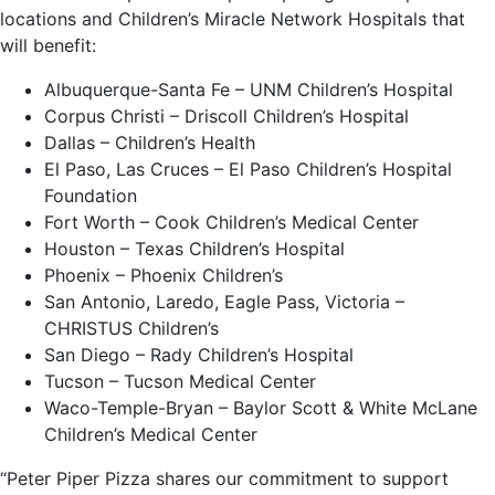
locations and Children’s Miracle Network Hospitals that
will benefit:
Albuquerque-Santa Fe – UNM Children’s Hospital
Corpus Christi – Driscoll Children’s Hospital
Dallas – Children’s Health
El Paso, Las Cruces – El Paso Children’s Hospital
Foundation
Fort Worth – Cook Children’s Medical Center
Houston – Texas Children’s Hospital
Phoenix – Phoenix Children’s
San Antonio, Laredo, Eagle Pass, Victoria –
CHRISTUS Children’s
San Diego – Rady Children’s Hospital
Tucson – Tucson Medical Center
Waco-Temple-Bryan – Baylor Scott & White McLane
Children’s Medical Center
“Peter Piper Pizza shares our commitment to support