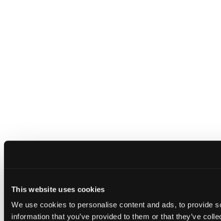
This website uses cookies
We use cookies to personalise content and ads, to provide so
information that you’ve provided to them or that they’ve colle