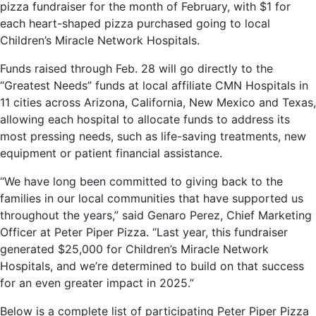
pizza fundraiser for the month of February, with $1 for
each heart-shaped pizza purchased going to local
Children’s Miracle Network Hospitals.
Funds raised through Feb. 28 will go directly to the
“Greatest Needs” funds at local affiliate CMN Hospitals in
11 cities across Arizona, California, New Mexico and Texas,
allowing each hospital to allocate funds to address its
most pressing needs, such as life-saving treatments, new
equipment or patient financial assistance.
“We have long been committed to giving back to the
families in our local communities that have supported us
throughout the years,” said Genaro Perez, Chief Marketing
Officer at Peter Piper Pizza. “Last year, this fundraiser
generated $25,000 for Children’s Miracle Network
Hospitals, and we’re determined to build on that success
for an even greater impact in 2025.”
Below is a complete list of participating Peter Piper Pizza