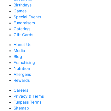
Birthdays
Games
Special Events
Fundraisers
Catering
Gift Cards
About Us
Media
Blog
Franchising
Nutrition
Allergens
Rewards
Careers
Privacy & Terms
Funpass Terms
Sitemap