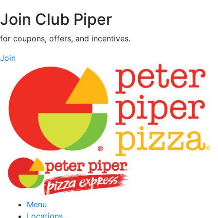
Join Club Piper
for coupons, offers, and incentives.
Join
Menu
Locations