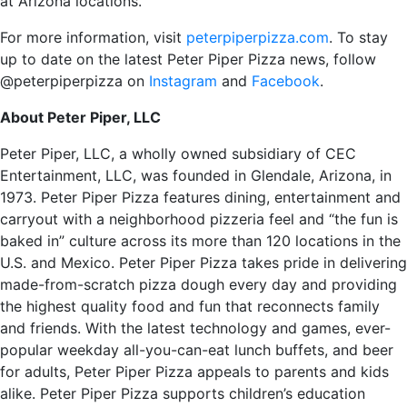
at Arizona locations.
For more information, visit
peterpiperpizza.com
. To stay
up to date on the latest Peter Piper Pizza news, follow
@peterpiperpizza on
Instagram
and
Facebook
.
About Peter Piper, LLC
Peter Piper, LLC, a wholly owned subsidiary of CEC
Entertainment, LLC, was founded in Glendale, Arizona, in
1973. Peter Piper Pizza features dining, entertainment and
carryout with a neighborhood pizzeria feel and “the fun is
baked in” culture across its more than 120 locations in the
U.S. and Mexico. Peter Piper Pizza takes pride in delivering
made-from-scratch pizza dough every day and providing
the highest quality food and fun that reconnects family
and friends. With the latest technology and games, ever-
popular weekday all-you-can-eat lunch buffets, and beer
for adults, Peter Piper Pizza appeals to parents and kids
alike. Peter Piper Pizza supports children’s education