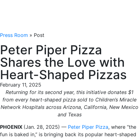
Press Room
» Post
Peter Piper Pizza
Shares the Love with
Heart-Shaped Pizzas
February 11, 2025
Returning for its second year, this initiative donates $1
from every heart-shaped pizza sold to Children’s Miracle
Network Hospitals across Arizona, California, New Mexico
and Texas
PHOENIX
(Jan. 28, 2025) —
Peter Piper Pizza
, where “the
fun is baked in,” is bringing back its popular heart-shaped