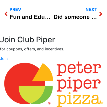
PREV
NEXT
Fun and Educational Fall Field Trips at Peter Piper Pizza
Did someone say all-you-can-eat Weekday Pizza Lunch Buffet?
Join Club Piper
for coupons, offers, and incentives.
Join