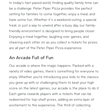
In today’s fast-paced world, finding quality family time can
be a challenge. Peter Piper Pizza provides the perfect
setting for families to come together, enjoy a meal, and
have some fun. Whether it’s a weekend outing, a special
treat, or just a way to unwind after a busy day, our family-
friendly environment is designed to bring people closer.
Enjoying a meal together, laughing over games, and
cheering each other on as you collect e-tickets for prizes
are all part of the Peter Piper Pizza experience.
An Arcade Full of Fun
Our arcade is where the magic happens. Packed with a
variety of video games, there’s something for everyone to
enjoy. Whether you’re introducing your kids to the classics
you grew up with or challenging them to beat your high
score on the latest games, our arcade is the place to do it.
Each game rewards players with e-tickets that can be
redeemed for top-shelf prizes, adding an extra layer of
excitement to the experience. The thrill of collecting