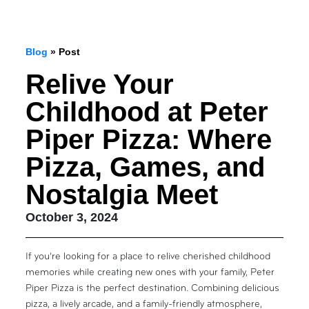
Blog
» Post
Relive Your
Childhood at Peter
Piper Pizza: Where
Pizza, Games, and
Nostalgia Meet
October 3, 2024
If you’re looking for a place to relive cherished childhood
memories while creating new ones with your family, Peter
Piper Pizza is the perfect destination. Combining delicious
pizza, a lively arcade, and a family-friendly atmosphere,