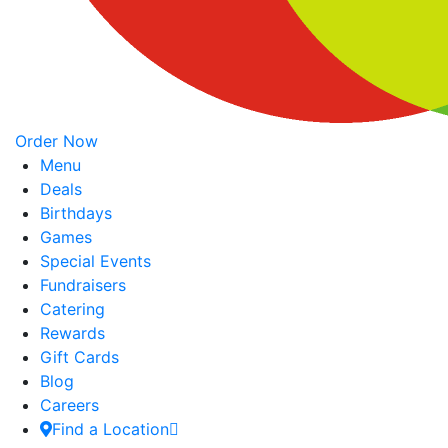
Order Now
Menu
Deals
Birthdays
Games
Special Events
Fundraisers
Catering
Rewards
Gift Cards
Blog
Careers
Find a Location