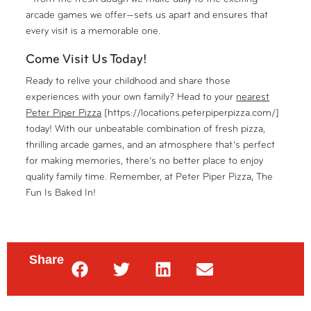
arcade games we offer—sets us apart and ensures that
every visit is a memorable one.
Come Visit Us Today!
Ready to relive your childhood and share those
experiences with your own family? Head to your
nearest
Peter Piper Pizza
[https://locations.peterpiperpizza.com/]
today! With our unbeatable combination of fresh pizza,
thrilling arcade games, and an atmosphere that’s perfect
for making memories, there’s no better place to enjoy
quality family time. Remember, at Peter Piper Pizza, The
Fun Is Baked In!
Share