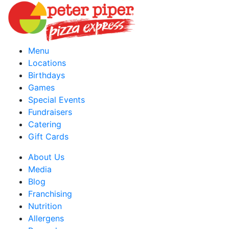
Menu
Locations
Birthdays
Games
Special Events
Fundraisers
Catering
Gift Cards
About Us
Media
Blog
Franchising
Nutrition
Allergens