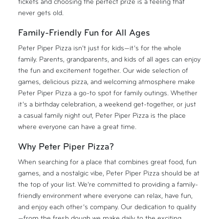
tickets and choosing the perfect prize is a feeling that
never gets old.
Family-Friendly Fun for All Ages
Peter Piper Pizza isn’t just for kids—it’s for the whole
family. Parents, grandparents, and kids of all ages can enjoy
the fun and excitement together. Our wide selection of
games, delicious pizza, and welcoming atmosphere make
Peter Piper Pizza a go-to spot for family outings. Whether
it’s a birthday celebration, a weekend get-together, or just
a casual family night out, Peter Piper Pizza is the place
where everyone can have a great time.
Why Peter Piper Pizza?
When searching for a place that combines great food, fun
games, and a nostalgic vibe, Peter Piper Pizza should be at
the top of your list. We’re committed to providing a family-
friendly environment where everyone can relax, have fun,
and enjoy each other’s company. Our dedication to quality
—from the fresh dough we make daily to the exciting