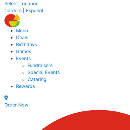
Select Location
Careers
|
Español
Menu
Deals
Birthdays
Games
Events
Fundraisers
Special Events
Catering
Rewards
Order Now