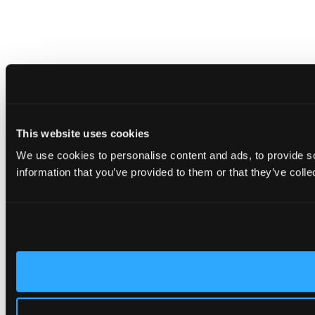
This website uses cookies
We use cookies to personalise content and ads, to provide so
information that you’ve provided to them or that they’ve colle