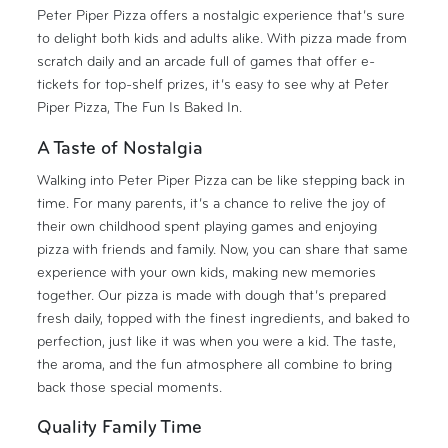
Peter Piper Pizza offers a nostalgic experience that’s sure
to delight both kids and adults alike. With pizza made from
scratch daily and an arcade full of games that offer e-
tickets for top-shelf prizes, it’s easy to see why at Peter
Piper Pizza, The Fun Is Baked In.
A Taste of Nostalgia
Walking into Peter Piper Pizza can be like stepping back in
time. For many parents, it’s a chance to relive the joy of
their own childhood spent playing games and enjoying
pizza with friends and family. Now, you can share that same
experience with your own kids, making new memories
together. Our pizza is made with dough that’s prepared
fresh daily, topped with the finest ingredients, and baked to
perfection, just like it was when you were a kid. The taste,
the aroma, and the fun atmosphere all combine to bring
back those special moments.
Quality Family Time