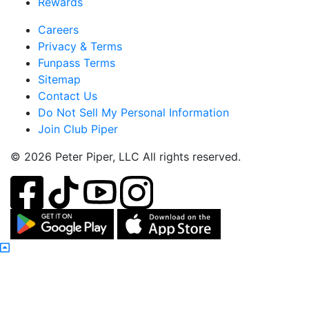
Rewards
Careers
Privacy & Terms
Funpass Terms
Sitemap
Contact Us
Do Not Sell My Personal Information
Join Club Piper
© 2026 Peter Piper, LLC All rights reserved.