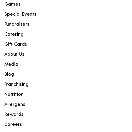
Games
Special Events
Fundraisers
Catering
Gift Cards
About Us
Media
Blog
Franchising
Nutrition
Allergens
Rewards
Careers