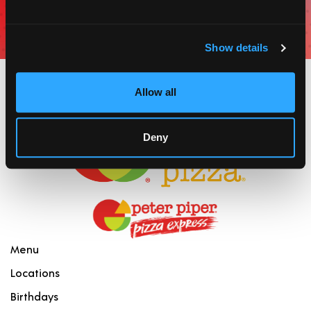
for coupons, offers, and incentives.
JOIN
Show details
Allow all
Deny
Menu
Locations
Birthdays