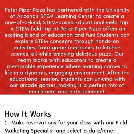
Peter Piper Pizza has partnered with the University
of Arizona’s
STEM
Learning Center to create a
one-of-a-kind,
STEM
-based Educational Field Trip.
A
STEM
field trip at Peter Piper Pizza offers an
exciting blend of education and fun! Students can
explore
STEM
concepts through hands-on
activities, from game mechanics to kitchen
science, all while enjoying delicious pizza. Our
team works with educators to create a
memorable experience where learning comes to
life in a dynamic, engaging environment. After the
educational session, students can unwind with
our arcade games, making it a perfect mix of
enrichment and entertainment.
How It Works
Make reservations for your class with our Field
Marketing Specialist and select a date/time