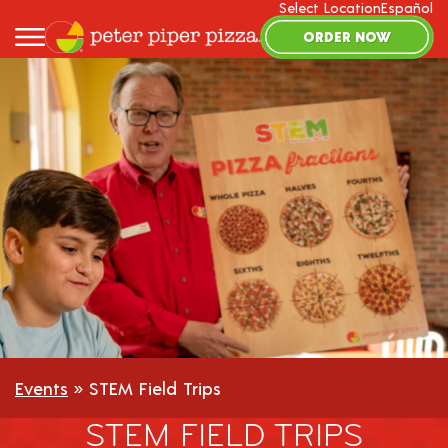
Select Location
Español
ORDER NOW
Events
» STEM Field Trips
STEM FIELD TRIPS