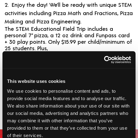
Enjoy the day! We’ll be ready with unique STEM
activities including Pizza Math and Fractions, Pizza
Making and Pizza Engineering.
The STEM Educational Field Trip includes a
personal 7” pizza, a 12 oz drink and Funpass card
+ 30 play points. Only $15.99 per child/minimum of
25 students. Plus,
Requirements
Dates:
Mon-Fri
This website uses cookies
Time:
3 hours preferred but can accommodate a
We use cookies to personalise content and ads, to
2 hour schedule
Cost:
$15.99 per child
provide social media features and to analyse our traffic.
We also share information about your use of our site with
*Three weeks advance notice from date of booking is required.
Minimum 25 students.
our social media, advertising and analytics partners who
may combine it with other information that you’ve
provided to them or that they’ve collected from your use
Join Club Piper
of their services.