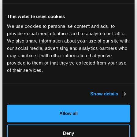
Cumpleaños
Juegos
This website uses cookies
Eventos Especiales
We use cookies to personalise content and ads, to
Recaudación De Fondos
provide social media features and to analyse our traffic.
We also share information about your use of our site with
Catering
our social media, advertising and analytics partners who
Tarjetas De Regalo
may combine it with other information that you’ve
provided to them or that they’ve collected from your use
Quiénes Somos
of their services.
Medios De Comunicación
Blog
Show details
Franquicia
Nutrición
Allow all
Alérgenos
Recompensas
Deny